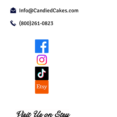
Info@CandiedCakes.com
(800)261-0823
Visit Us on Etsy