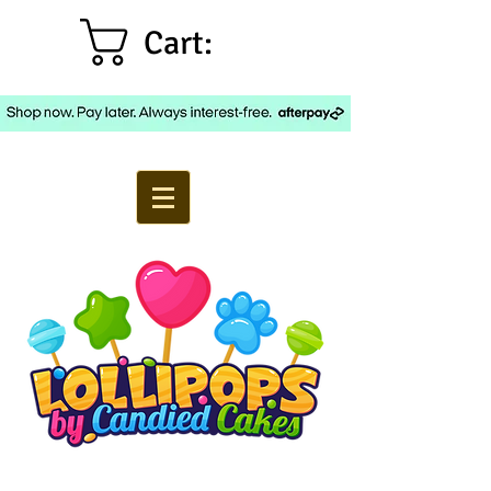
Cart: