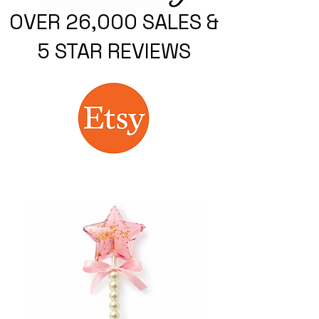
OVER 26,000 SALES &
5 STAR REVIEWS