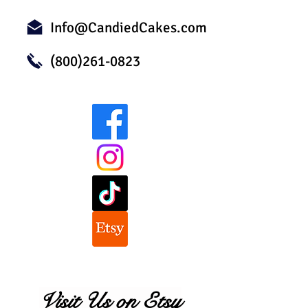
Info@CandiedCakes.com
(800)261-0823
Visit Us on Etsy