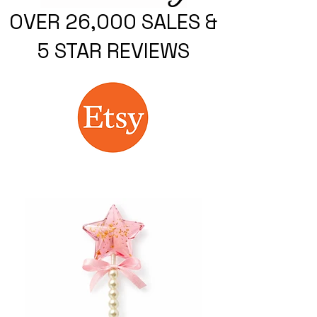
OVER 26,000 SALES &
5 STAR REVIEWS