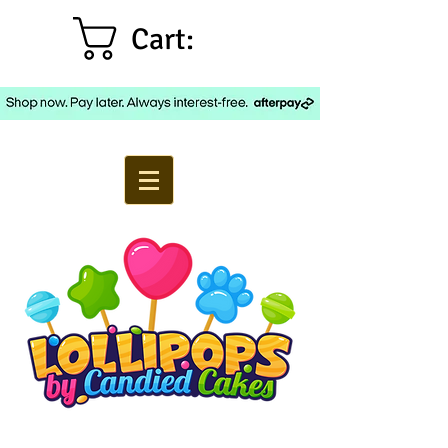
Cart: