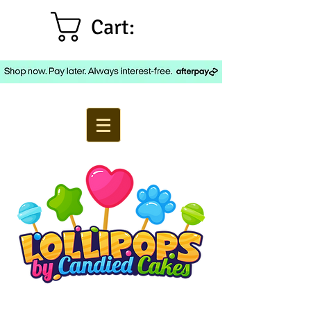
Cart: