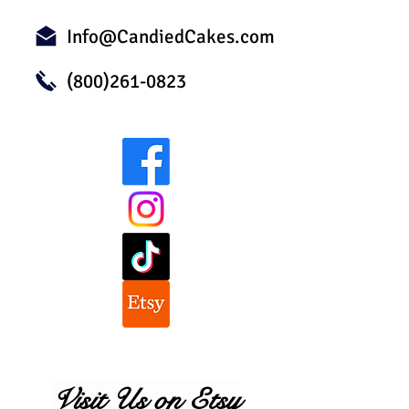
Info@CandiedCakes.com
(800)261-0823
Visit Us on Etsy