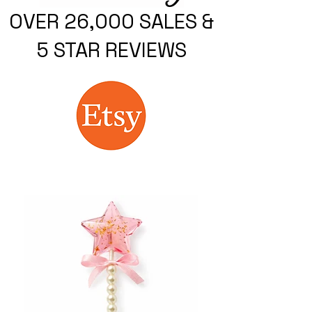
OVER 26,000 SALES &
5 STAR REVIEWS