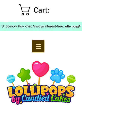
Cart: