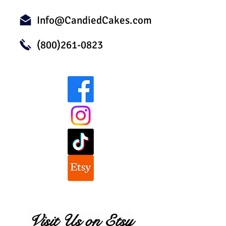
Info@CandiedCakes.com
(800)261-0823
Visit Us on Etsy