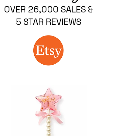
OVER 26,000 SALES &
5 STAR REVIEWS