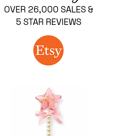
OVER 26,000 SALES &
5 STAR REVIEWS