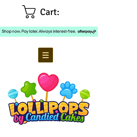
Cart: