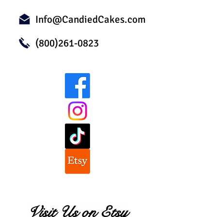
Info@CandiedCakes.com
(800)261-0823
Visit Us on Etsy