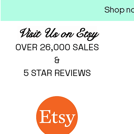
Visit Us on Etsy
OVER 26,000 SALES
&
5 STAR REVIEWS