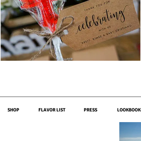
SHOP
FLAVOR LIST
PRESS
LOOKBOOK