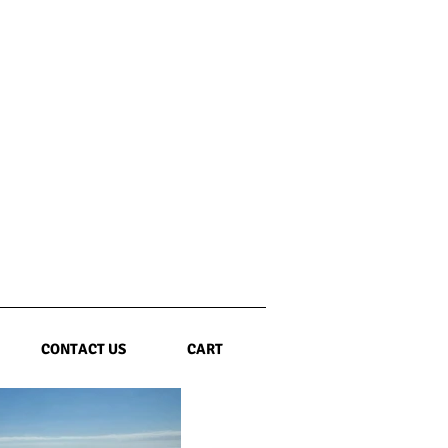
CONTACT US
CART