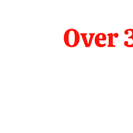
Over 3