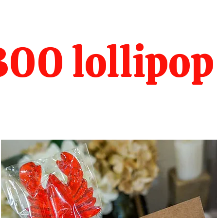
00 lollipop