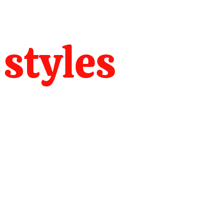
 styles