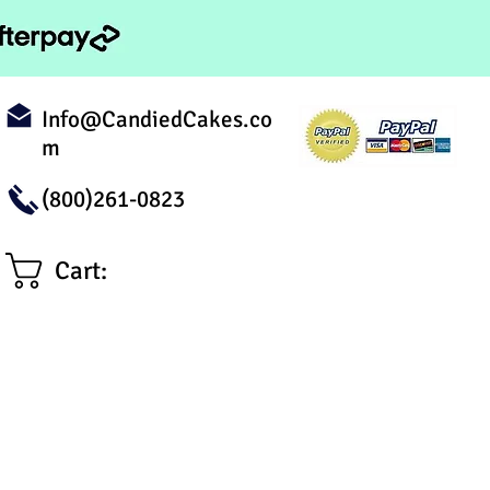
Info@CandiedCakes.co
m
(800)261-0823
Cart: