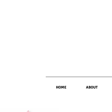
HOME
ABOUT