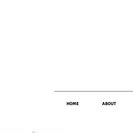
HOME
ABOUT