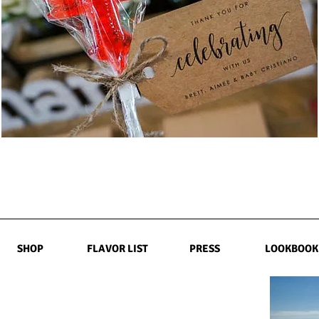
SHOP
FLAVOR LIST
PRESS
LOOKBOOK