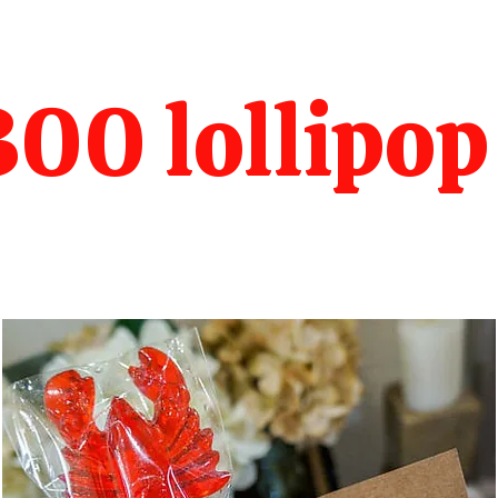
00 lollipop