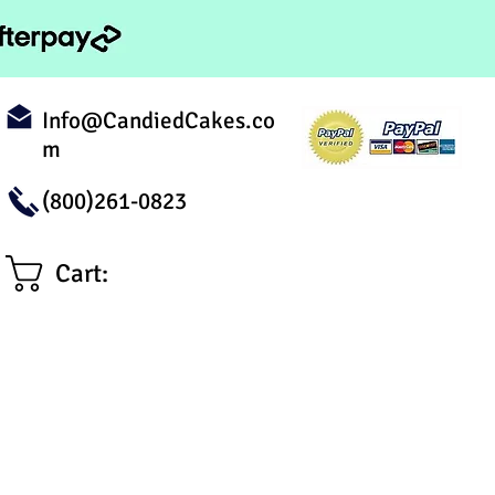
Info@CandiedCakes.co
m
(800)261-0823
Cart: