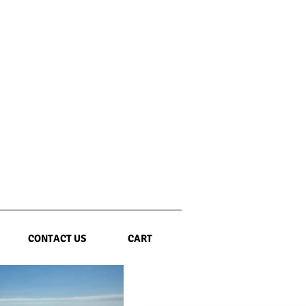
CONTACT US
CART