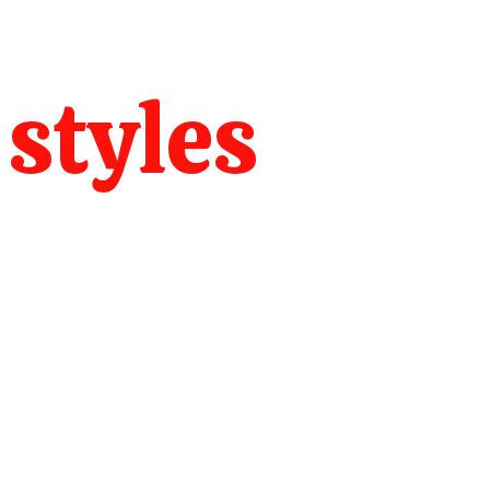
 styles