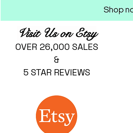
Visit Us on Etsy
OVER 26,000 SALES
&
5 STAR REVIEWS