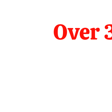
Over 3