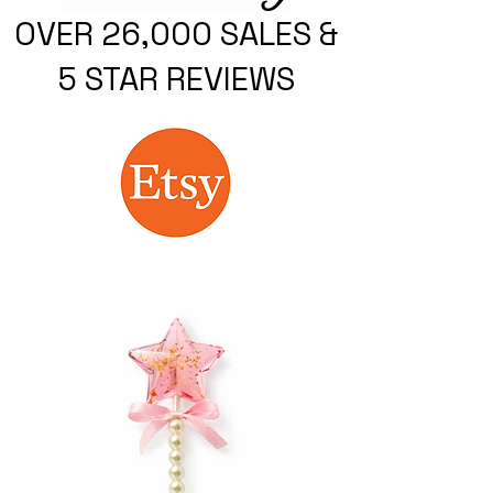
OVER 26,000 SALES &
5 STAR REVIEWS