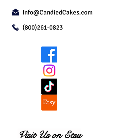
Info@CandiedCakes.com
(800)261-0823
Visit Us on Etsy