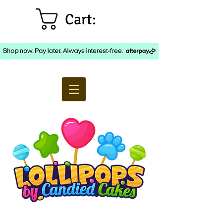
Cart: