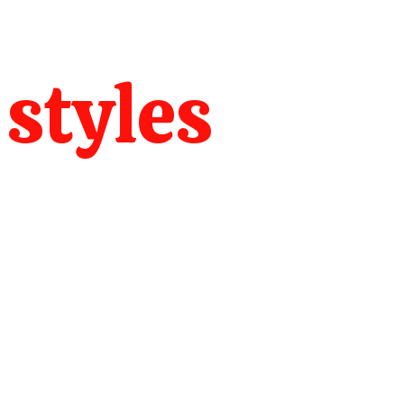
 styles