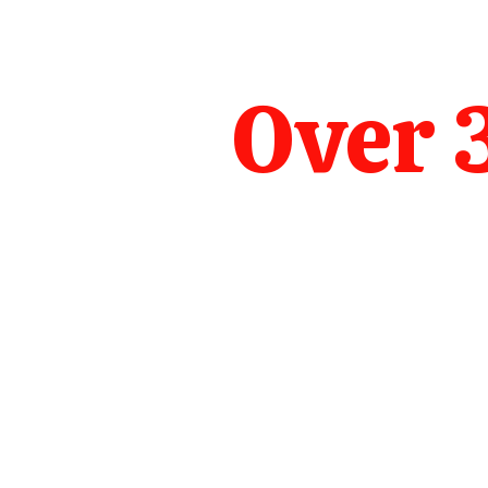
Over 3