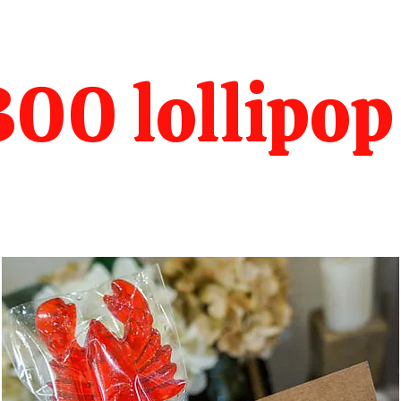
00 lollipop