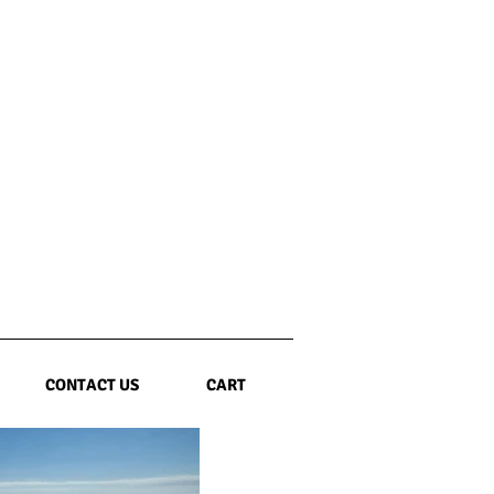
CONTACT US
CART