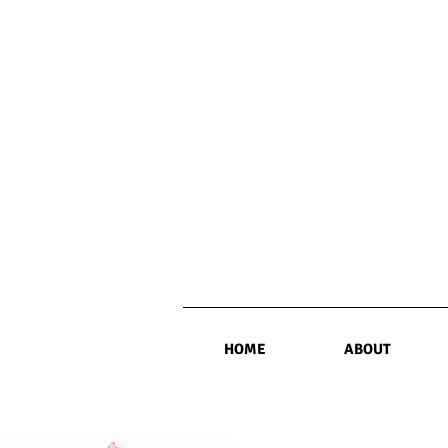
HOME
ABOUT