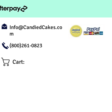
Info@CandiedCakes.co
m
(800)261-0823
Cart: