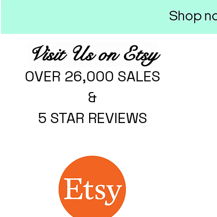
Visit Us on Etsy
OVER 26,000 SALES
&
5 STAR REVIEWS