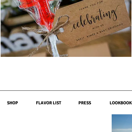
SHOP
FLAVOR LIST
PRESS
LOOKBOOK